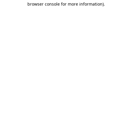
browser console for more information).