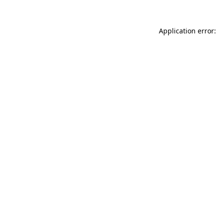
Application error: