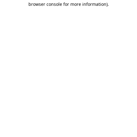
browser console for more information).