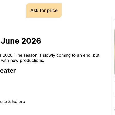
Ask for price
- June 2026
e 2026. The season is slowly coming to an end, but 
h with new productions.
eater
ite & Bolero