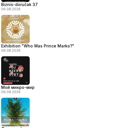
Biznis-doručak 37
06.08.2026
Exhibition "Who Was Prince Marko?"
06.08.2026
Мой микро-мир
06.08.2026