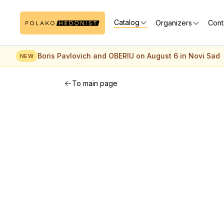
Catalog
Organizers
Cont
Boris Pavlovich and OBERIU on August 6 in Novi Sad
NEW
To main page