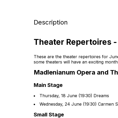
Description
Theater Repertoires 
These are the theater repertoires for Jun
some theaters will have an exciting mont
Madlenianum Opera and Th
Main Stage
Thursday, 18 June (19:30) Dreams
Wednesday, 24 June (19:30) Carmen Su
Small Stage