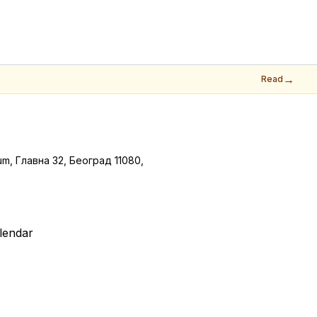
→
Read
m, Главна 32, Београд 11080,
lendar