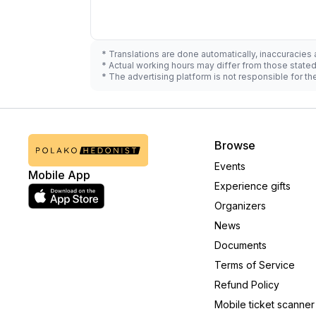
* Translations are done automatically, inaccuracies
* Actual working hours may differ from those state
* The advertising platform is not responsible for t
Browse
Events
Mobile App
Experience gifts
Organizers
News
Documents
Terms of Service
Refund Policy
Mobile ticket scanner