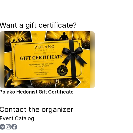
Want a gift certificate?
Polako Hedonist Gift Certificate
Contact the organizer
Event Catalog