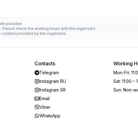
 are possible
d. Please check the working hours with the organizers
he content provided by the organizers
Contacts
Working H
Telegram
Mon-Fri
:
11:
Instagram RU
Sat
:
11:00 – 
Instagram SR
Sun
:
Non-wo
Email
Viber
WhatsApp