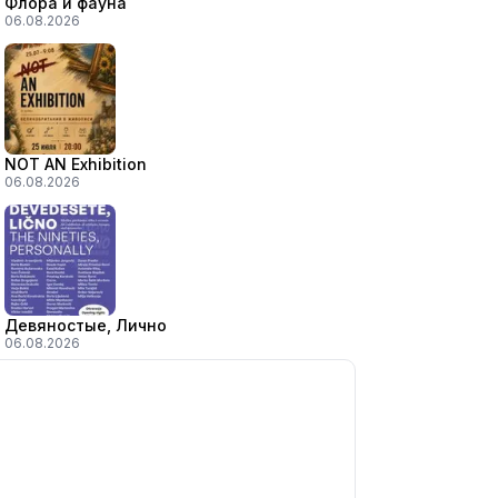
Флора и фауна
06.08.2026
NOT AN Exhibition
06.08.2026
Девяностые, Лично
06.08.2026