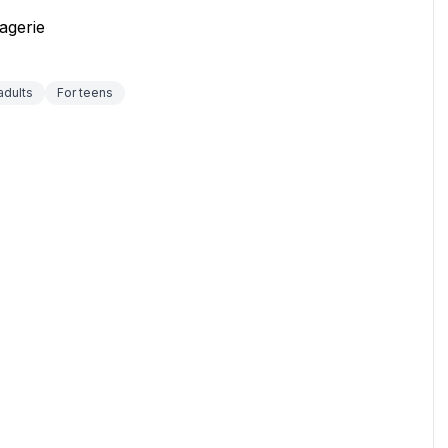
agerie
adults
For teens