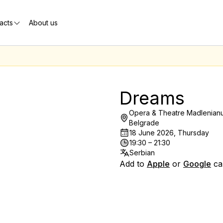
acts
About us
Dreams
Opera & Theatre Madlenianu
Belgrade
18 June 2026, Thursday
19:30 – 21:30
Serbian
Add to
Apple
or
Google
ca