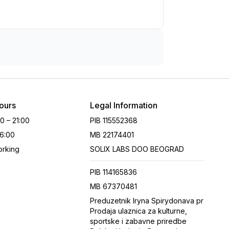
ours
Legal Information
00 – 21:00
PIB
115552368
16:00
MB
22174401
rking
SOLIX LABS DOO BEOGRAD
PIB
114165836
MB
67370481
Preduzetnik Iryna Spirydonava pr
Prodaja ulaznica za kulturne,
sportske i zabavne priredbe