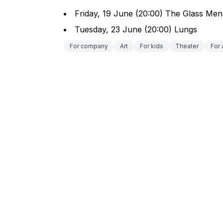
Friday, 19 June (20:00) The Glass Men
Tuesday, 23 June (20:00) Lungs
For company
Art
For kids
Theater
For 