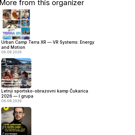
More from this organizer
Urban Camp Terra XR — VR Systems: Energy
and Motion
06.08.2026
Letnji sportsko-obrazovni kamp Čukarica
2026 — I grupa
06.08.2026