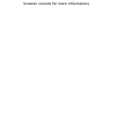
browser console for more information).