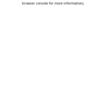
browser console for more information).