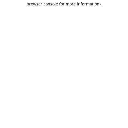
browser console for more information).