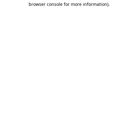
browser console for more information).