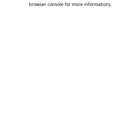
browser console for more information).