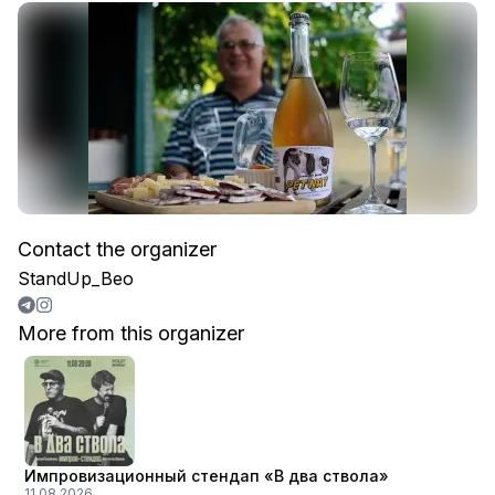
Contact the organizer
StandUp_Beo
More from this organizer
Импровизационный стендап «В два ствола»
11.08.2026