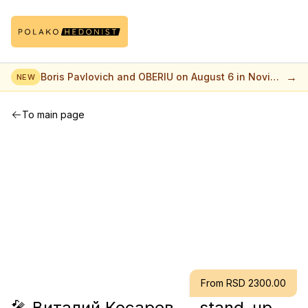
→
Boris Pavlovich and OBERIU on August 6 in Novi
NEW
Sad
To main page
From RSD 2300.00
🎤 Виталий Косарев — stand-up