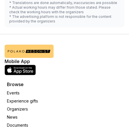
* Translations are done automatically, inaccuracies are possible
* Actual working hours may differ from those stated. Please
check the working hours with the organizers
* The advertising platform is not responsible for the content
provided by the organizers
Mobile App
Browse
Events
Experience gifts
Organizers
News
Documents