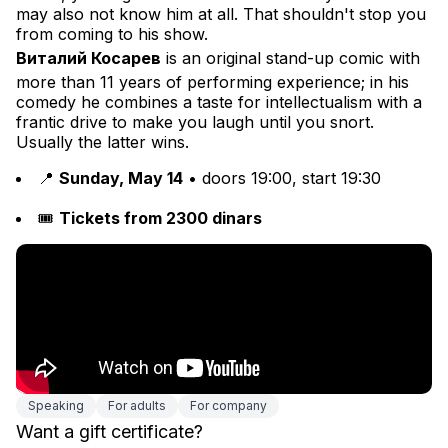
may also not know him at all. That shouldn't stop you 
from coming to his show.
Виталий Косарев
 is an original stand-up comic with 
more than 11 years of performing experience; in his 
comedy he combines a taste for intellectualism with a 
frantic drive to make you laugh until you snort. 
Usually the latter wins.
📍 
Sunday, May 14
 • doors 19:00, start 19:30
🎟 
Tickets from 2300 dinars
Speaking
For adults
For company
Want a gift certificate?