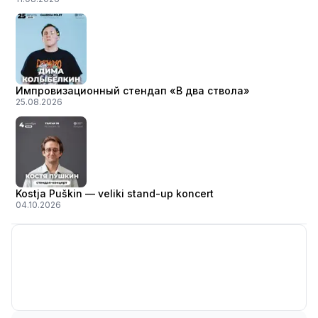
Импровизационный стендап «В два ствола»
25.08.2026
Kostja Puškin — veliki stand-up koncert
04.10.2026