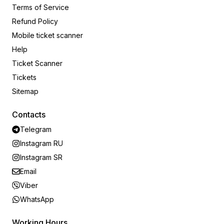
Terms of Service
Refund Policy
Mobile ticket scanner
Help
Ticket Scanner
Tickets
Sitemap
Contacts
Telegram
Instagram RU
Instagram SR
Email
Viber
WhatsApp
Working Hours