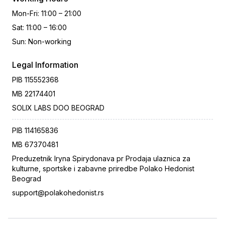
Mon-Fri
:
11:00 – 21:00
Sat
:
11:00 – 16:00
Sun
:
Non-working
Legal Information
PIB
115552368
MB
22174401
SOLIX LABS DOO BEOGRAD
PIB
114165836
MB
67370481
Preduzetnik Iryna Spirydonava pr Prodaja ulaznica za
kulturne, sportske i zabavne priredbe Polako Hedonist
Beograd
support@polakohedonist.rs