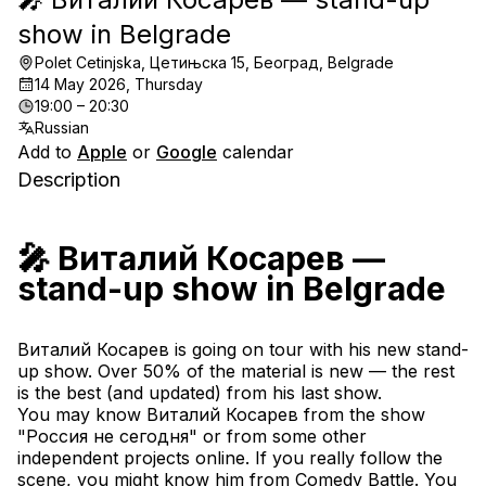
show in Belgrade
Polet Cetinjska, Цетињска 15, Београд, Belgrade
14 May 2026, Thursday
19:00 – 20:30
Russian
Add to
Apple
or
Google
calendar
Description
🎤 Виталий Косарев — 
stand-up show in Belgrade
Виталий Косарев is going on tour with his new stand-
up show. Over 50% of the material is new — the rest 
is the best (and updated) from his last show.
You may know Виталий Косарев from the show 
"Россия не сегодня" or from some other 
independent projects online. If you really follow the 
scene, you might know him from Comedy Battle. You 