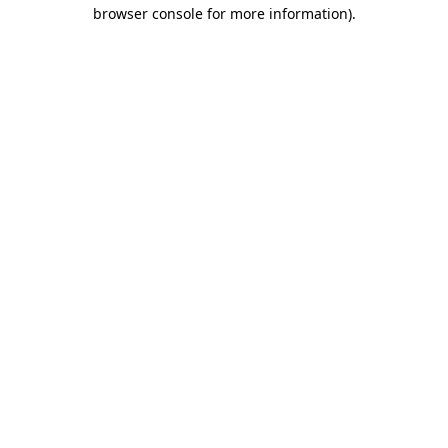
browser console for more information).