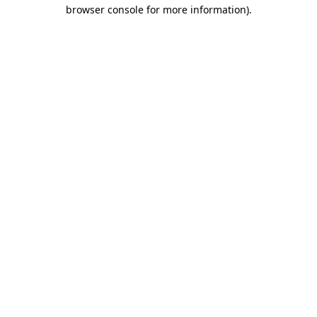
browser console for more information).