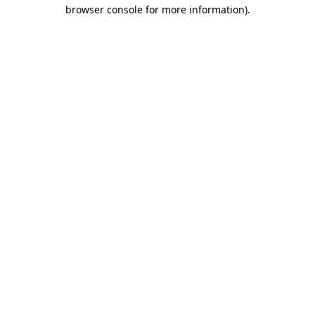
browser console for more information).