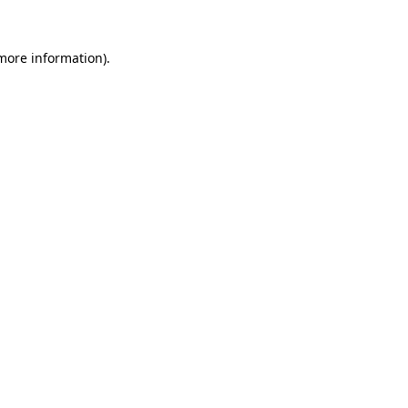
 more information).