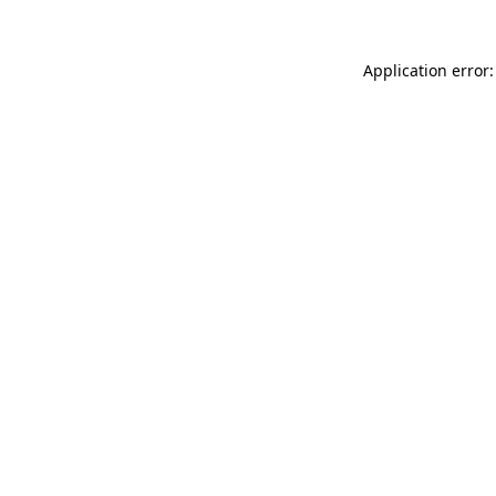
Application error: