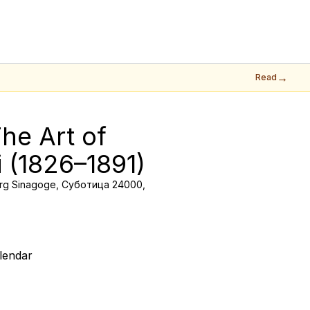
→
Read
he Art of 
i (1826–1891)
rg Sinagoge, Суботица 24000,
lendar