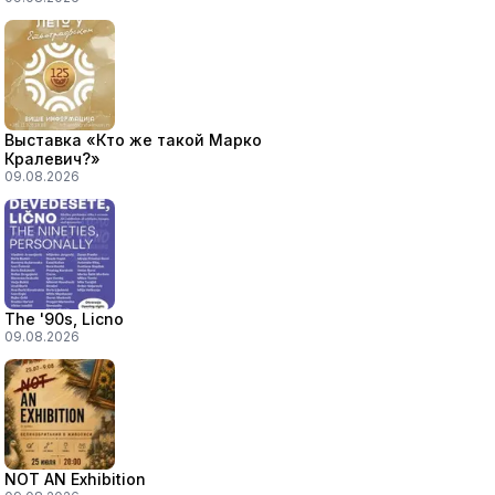
Выставка «Кто же такой Марко
Кралевич?»
09.08.2026
The '90s, Licno
09.08.2026
NOT AN Exhibition