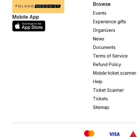
Browse
Events
Mobile App
Experience gifts
Organizers
News
Documents
Terms of Service
Refund Policy
Mobile ticket scanner
Help
Ticket Scanner
Tickets
Sitemap