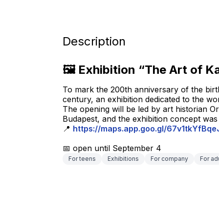
Description
🖼 Exhibition “The Art of K
To mark the 200th anniversary of the birth
century, an exhibition dedicated to the wo
The opening will be led by art historian O
Budapest, and the exhibition concept wa
📍 
https://maps.app.goo.gl/67v1tkYfBq
📅 open until September 4
For teens
Exhibitions
For company
For ad