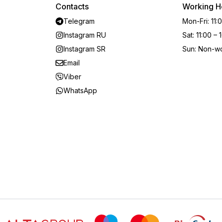
Contacts
Working H
Telegram
Mon-Fri
:
11:
Instagram RU
Sat
:
11:00 – 
Instagram SR
Sun
:
Non-wo
Email
Viber
WhatsApp