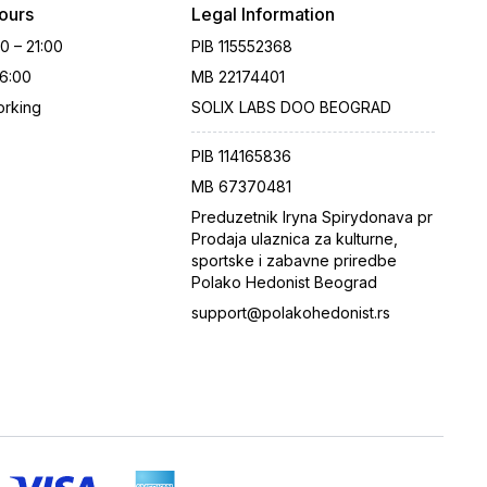
ours
Legal Information
00 – 21:00
PIB
115552368
16:00
MB
22174401
rking
SOLIX LABS DOO BEOGRAD
PIB
114165836
MB
67370481
Preduzetnik Iryna Spirydonava pr
Prodaja ulaznica za kulturne,
sportske i zabavne priredbe
Polako Hedonist Beograd
support@polakohedonist.rs