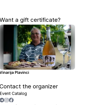
Want a gift certificate?
Vinarija Plavinci
Contact the organizer
Event Catalog