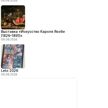
09.08.2026
Выставка «Искусство Кароля Якоби
(1826–1891)»
09.08.2026
Leto 2026
09.08.2026