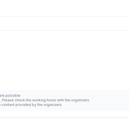
 are possible
d. Please check the working hours with the organizers
he content provided by the organizers