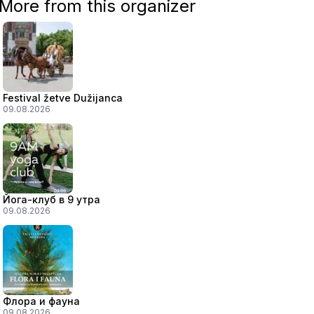
More from this organizer
Festival žetve Dužijanca
09.08.2026
Йога-клуб в 9 утра
09.08.2026
Флора и фауна
09.08.2026