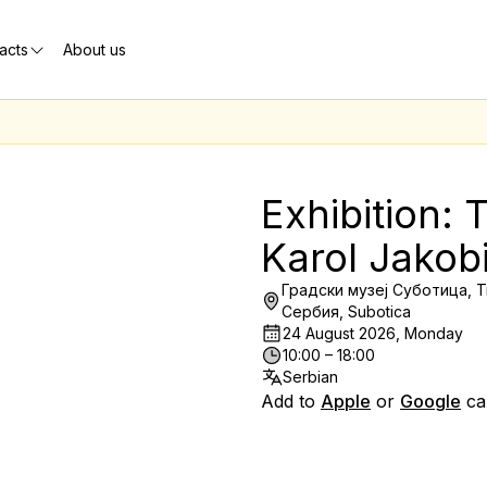
acts
About us
Exhibition: T
Karol Jakob
Градски музеј Суботица, T
Сербия, Subotica
24 August 2026, Monday
10:00 – 18:00
Serbian
Add to
Apple
or
Google
ca