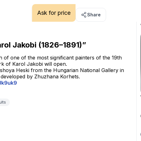
Ask for price
Share
arol Jakobi (1826–1891)”
 of one of the most significant painters of the 19th 
rk of Karol Jakobi will open.
rshoya Heski from the Hungarian National Gallery in 
s developed by Zhuzhana Korhets.
eJk9uk9
ults