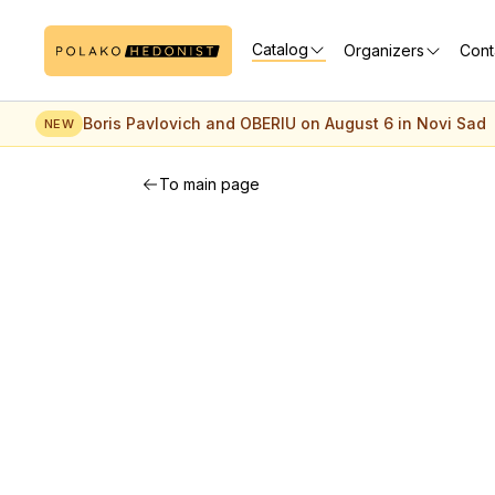
Catalog
Organizers
Cont
Boris Pavlovich and OBERIU on August 6 in Novi Sad
NEW
To main page