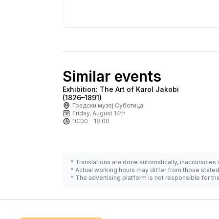
Similar events
Exhibition: The Art of Karol Jakobi
Ask for price
(1826–1891)
Градски музеј Суботица
Friday, August 14th
10:00 – 18:00
* Translations are done automatically, inaccuracies
* Actual working hours may differ from those state
* The advertising platform is not responsible for t