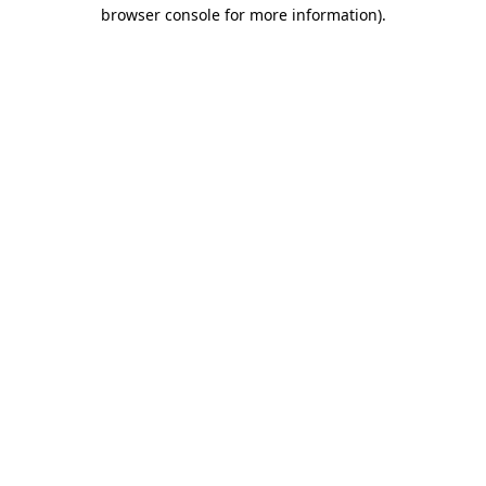
browser console for more information).