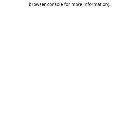
browser console for more information).