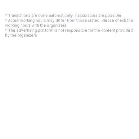
* Translations are done automatically, inaccuracies are possible
* Actual working hours may differ from those stated. Please check the
working hours with the organizers
* The advertising platform is not responsible for the content provided
by the organizers