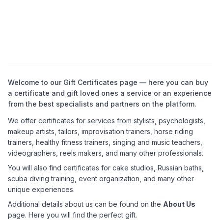
Welcome to our Gift Certificates page — here you can buy
a certificate and gift loved ones a service or an experience
from the best specialists and partners on the platform.
We offer certificates for services from stylists, psychologists,
makeup artists, tailors, improvisation trainers, horse riding
trainers, healthy fitness trainers, singing and music teachers,
videographers, reels makers, and many other professionals.
You will also find certificates for cake studios, Russian baths,
scuba diving training, event organization, and many other
unique experiences.
Additional details about us can be found on the
About Us
page. Here you will find the perfect gift.