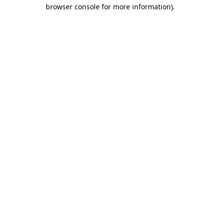
browser console for more information).