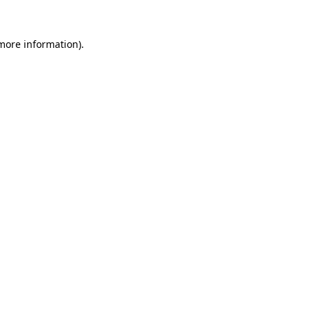
 more information).