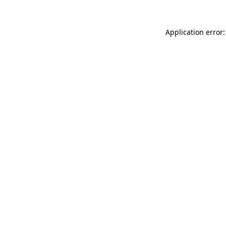
Application error: