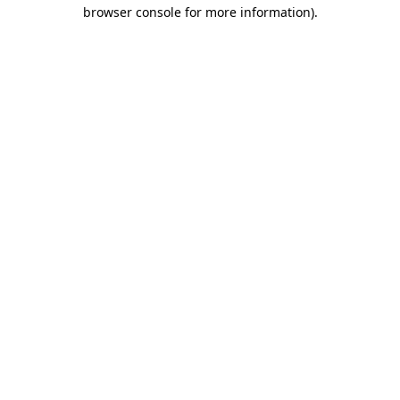
browser console for more information).