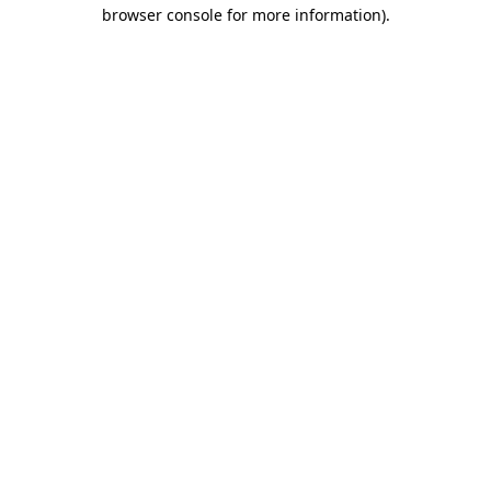
browser console for more information).