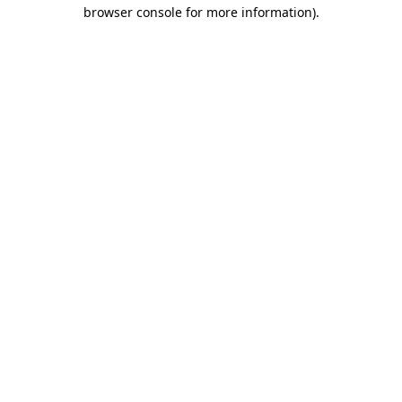
browser console for more information).