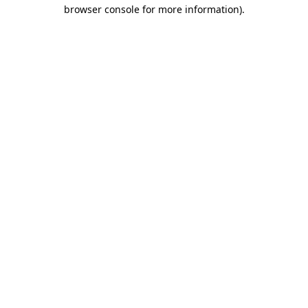
browser console for more information).