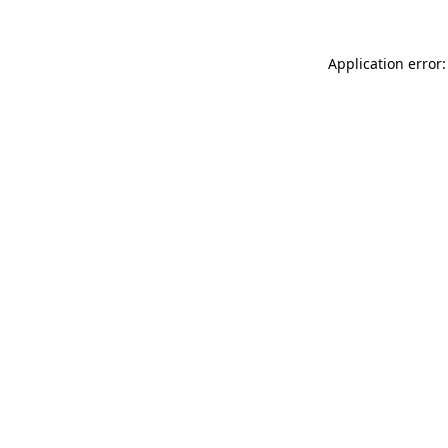
Application error: