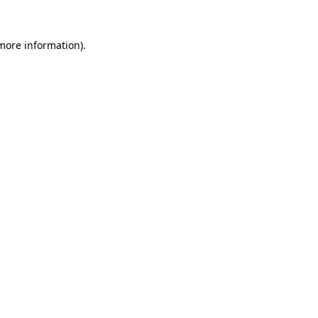
 more information).