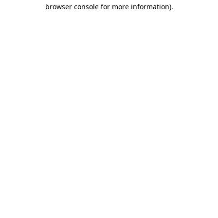
browser console for more information).