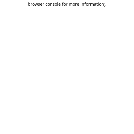
browser console for more information).