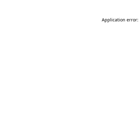
Application error: