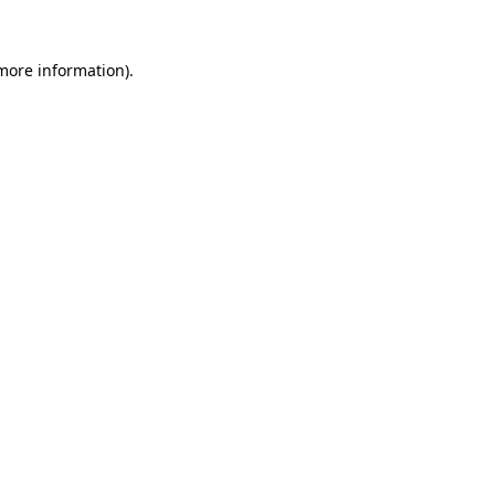
 more information).