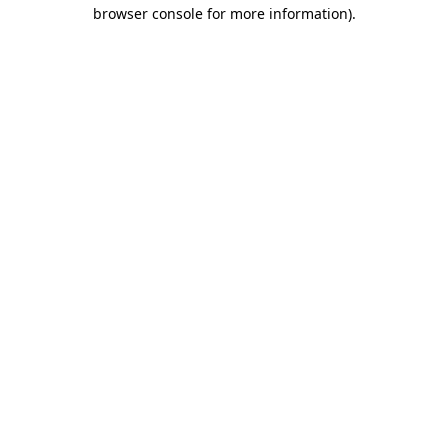
browser console for more information).