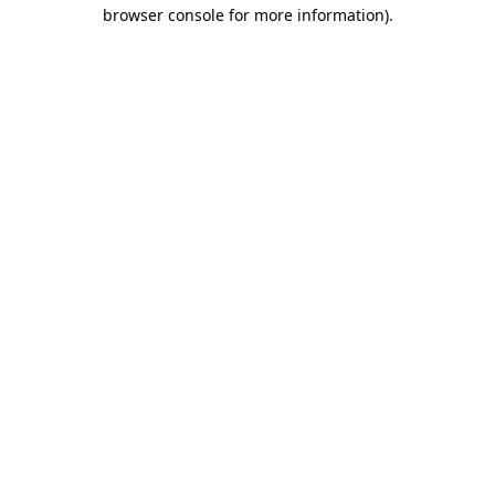
browser console for more information).