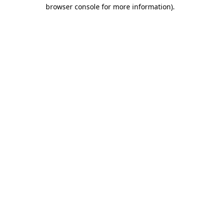
browser console for more information).