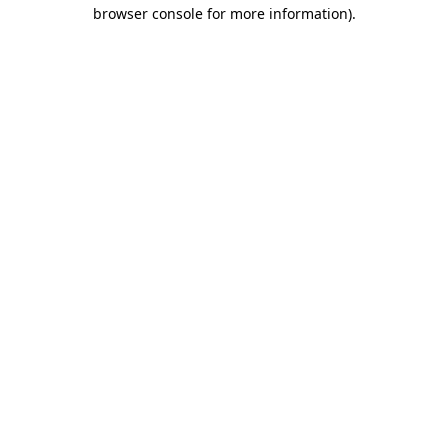
browser console for more information).