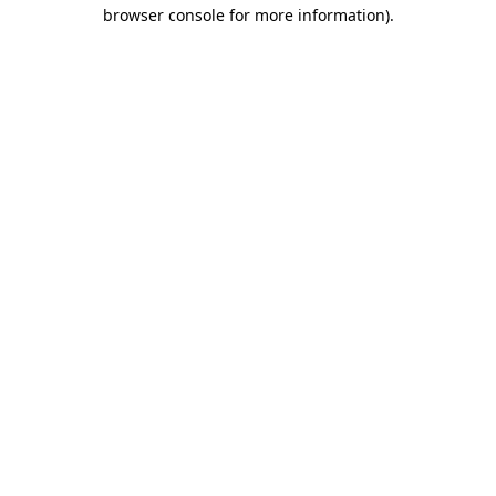
browser console for more information).