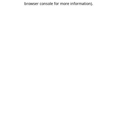
browser console for more information).