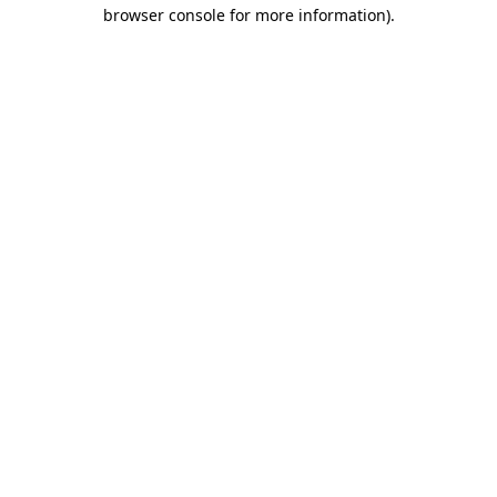
browser console for more information).