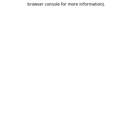
browser console for more information).