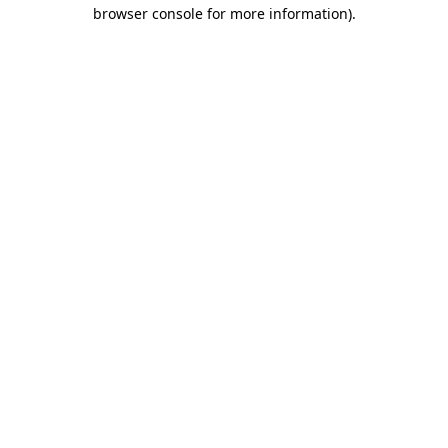
browser console for more information).