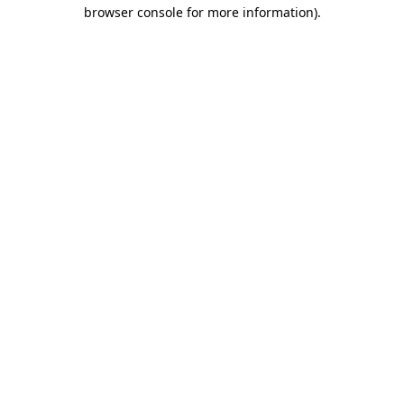
browser console for more information).