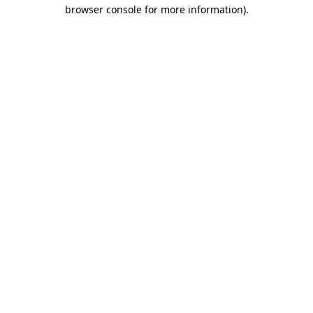
browser console for more information).