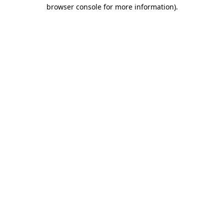
browser console for more information).