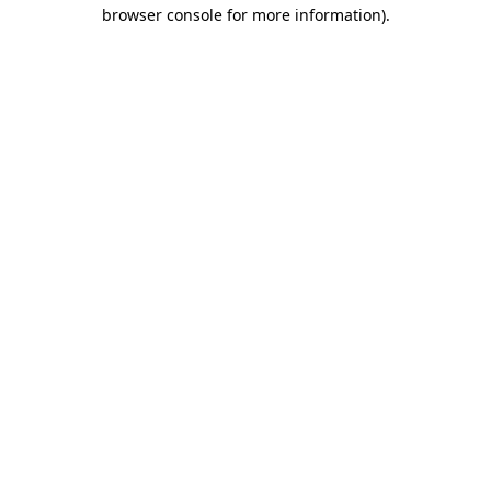
browser console for more information).