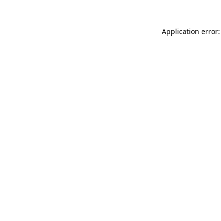
Application error: