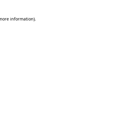
 more information).