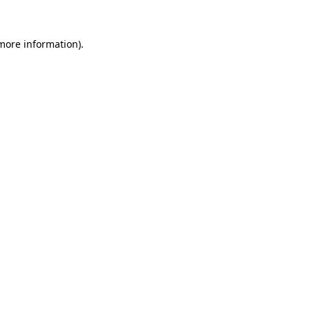
 more information).