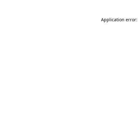
Application error: