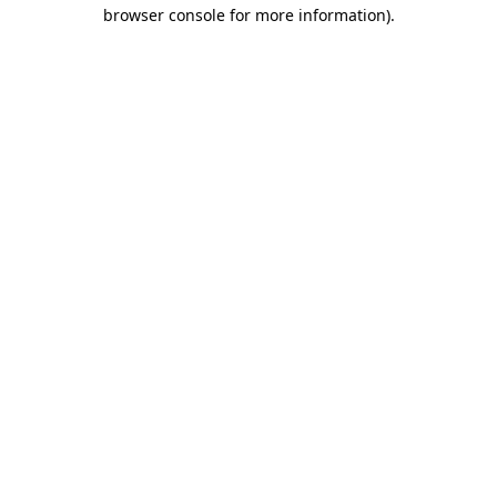
browser console for more information).