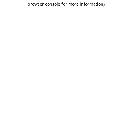
browser console for more information).