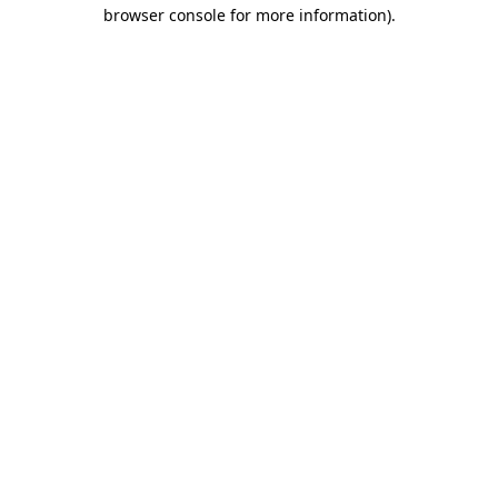
browser console for more information).