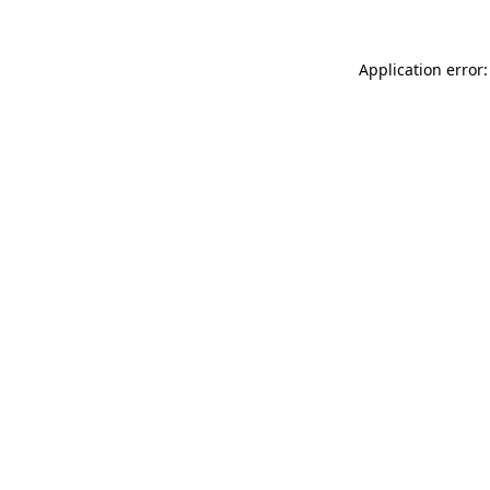
Application error: