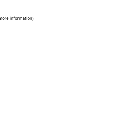
 more information).