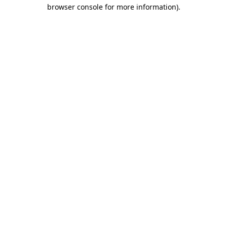
browser console for more information).