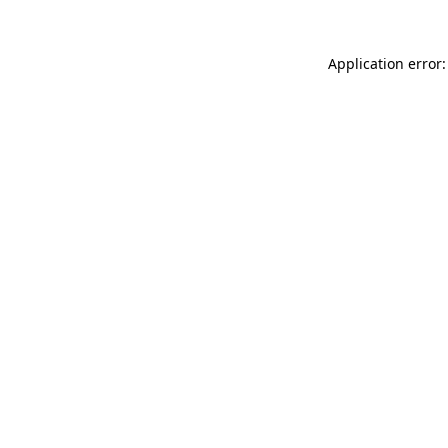
Application error: