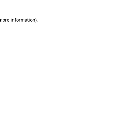
 more information).