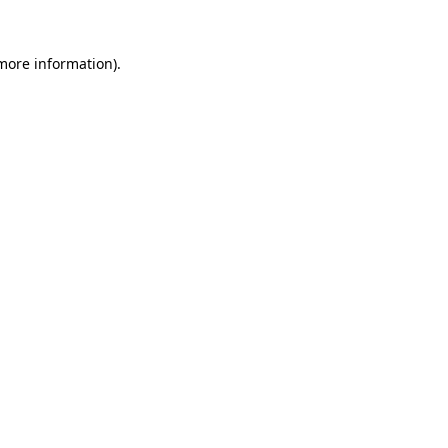
 more information).