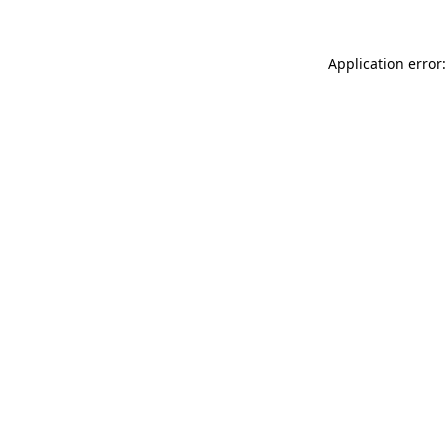
Application error: